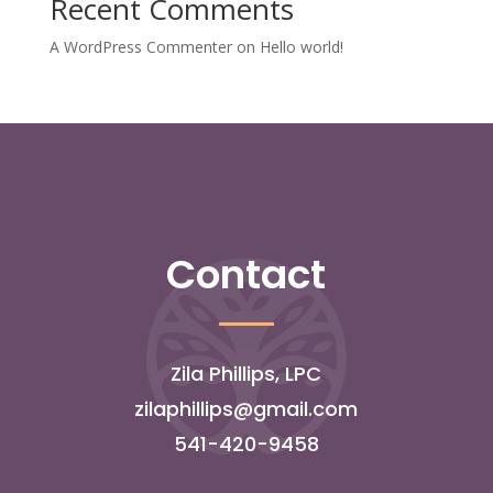
Recent Comments
A WordPress Commenter
on
Hello world!
Contact
Zila Phillips, LPC
zilaphillips@gmail.com
541-420-9458