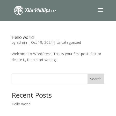
Hello world!
by
admin
|
Oct 19, 2024
|
Uncategorized
Welcome to WordPress. This is your first post. Edit or
delete it, then start writing!
Search
Recent Posts
Hello world!